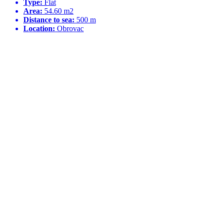
Type:
Flat
Area:
54.60 m2
Distance to sea:
500 m
Location:
Obrovac