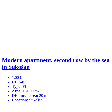
Modern apartment, second row by the sea
in Sukošan
1,00 €
ID:
S-811
Type:
Flat
Area:
151.99 m2
Distance to sea:
20 m
Location:
Sukošan