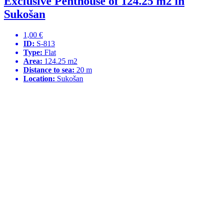
Exclusive Penthouse of 124.25 m2 in
Sukošan
1,00 €
ID:
S-813
Type:
Flat
Area:
124.25 m2
Distance to sea:
20 m
Location:
Sukošan