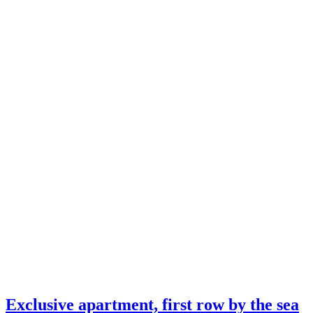
Exclusive apartment, first row by the sea