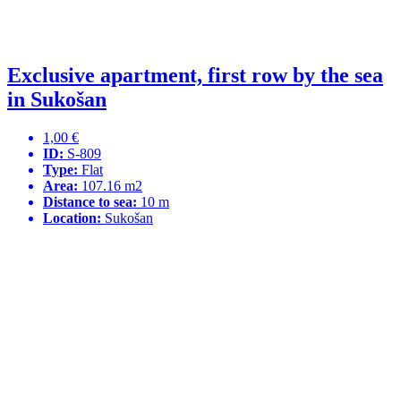
Exclusive apartment, first row by the sea
in Sukošan
1,00 €
ID:
S-809
Type:
Flat
Area:
107.16 m2
Distance to sea:
10 m
Location:
Sukošan