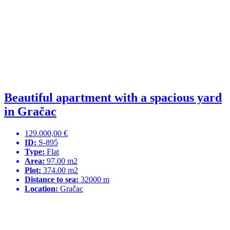
Beautiful apartment with a spacious yard
in Gračac
129.000,00 €
ID:
S-895
Type:
Flat
Area:
97.00 m2
Plot:
374.00 m2
Distance to sea:
32000 m
Location:
Gračac