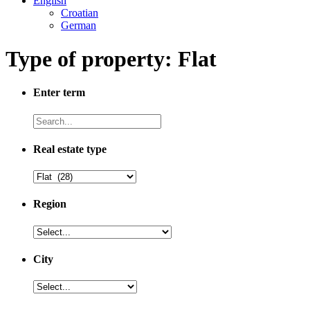
English
Croatian
German
Type of property: Flat
Enter term
Real estate type
Region
City