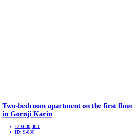
Two-bedroom apartment on the first floor
in Gornji Karin
129.000,00 €
ID:
S-880