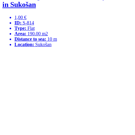
in Sukošan
1,00 €
ID:
S-814
Type:
Flat
Area:
190.00 m2
Distance to sea:
10 m
Location:
Sukošan