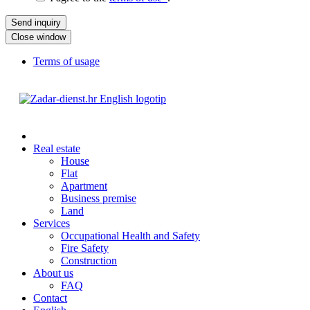
Close window
Terms of usage
Real estate
House
Flat
Apartment
Business premise
Land
Services
Occupational Health and Safety
Fire Safety
Construction
About us
FAQ
Contact