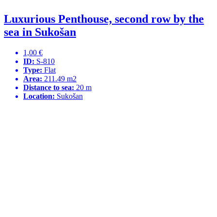
Luxurious Penthouse, second row by the
sea in Sukošan
1,00 €
ID:
S-810
Type:
Flat
Area:
211.49 m2
Distance to sea:
20 m
Location:
Sukošan