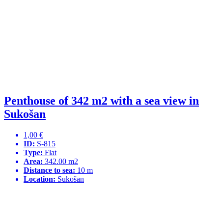
Penthouse of 342 m2 with a sea view in
Sukošan
1,00 €
ID:
S-815
Type:
Flat
Area:
342.00 m2
Distance to sea:
10 m
Location:
Sukošan