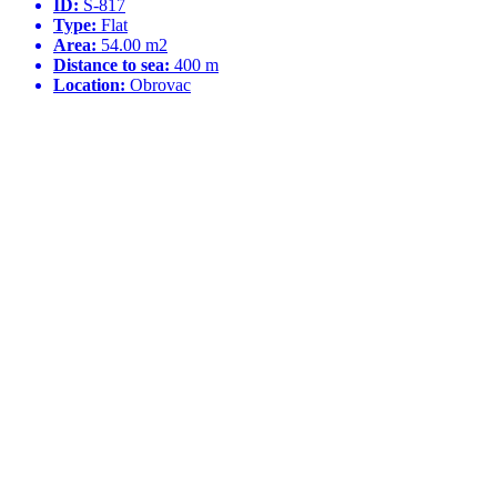
ID:
S-817
Type:
Flat
Area:
54.00 m2
Distance to sea:
400 m
Location:
Obrovac