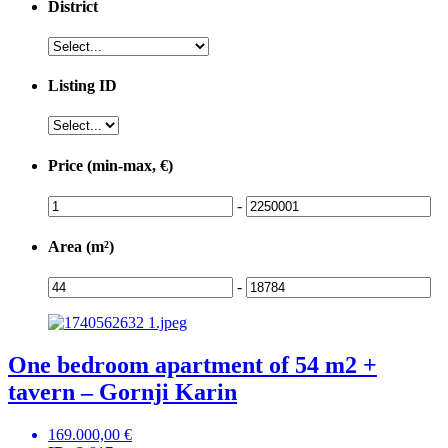
District
Listing ID
Price (min-max, €)
-
Area (m²)
-
One bedroom apartment of 54 m2 +
tavern – Gornji Karin
169.000,00 €