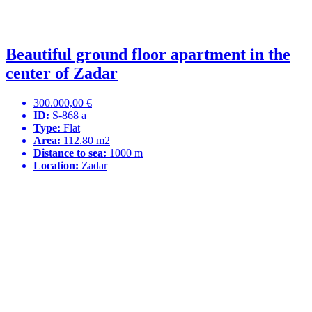
Beautiful ground floor apartment in the
center of Zadar
300.000,00 €
ID:
S-868 a
Type:
Flat
Area:
112.80 m2
Distance to sea:
1000 m
Location:
Zadar