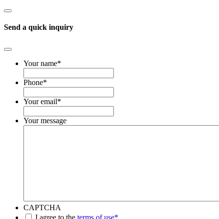
Send a quick inquiry
Your name
*
Phone
*
Your email
*
Your message
CAPTCHA
*
I agree to the
terms of use*
.