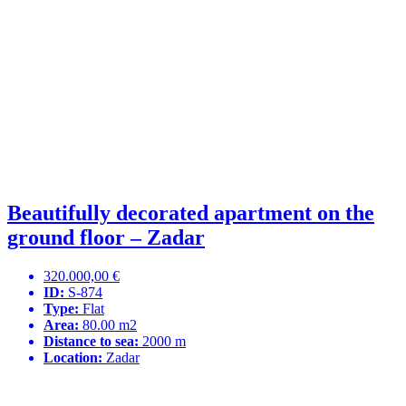
Beautifully decorated apartment on the
ground floor – Zadar
320.000,00 €
ID:
S-874
Type:
Flat
Area:
80.00 m2
Distance to sea:
2000 m
Location:
Zadar