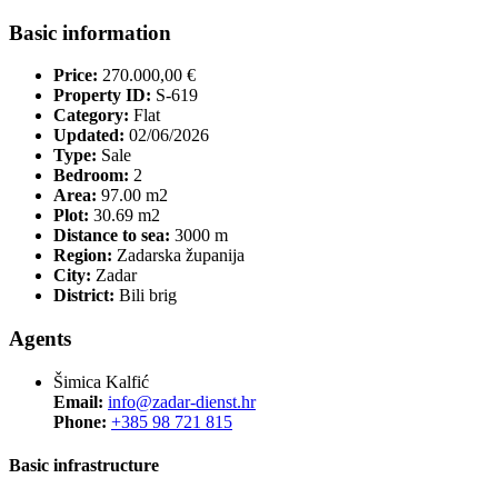
Basic information
Price:
270.000,00 €
Property ID:
S-619
Category:
Flat
Updated:
02/06/2026
Type:
Sale
Bedroom:
2
Area:
97.00 m2
Plot:
30.69 m2
Distance to sea:
3000 m
Region:
Zadarska županija
City:
Zadar
District:
Bili brig
Agents
Šimica Kalfić
Email:
info@zadar-dienst.hr
Phone:
+385 98 721 815
Basic infrastructure