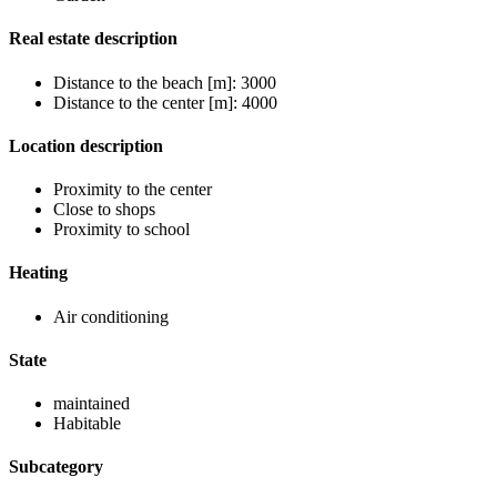
Real estate description
Distance to the beach [m]: 3000
Distance to the center [m]: 4000
Location description
Proximity to the center
Close to shops
Proximity to school
Heating
Air conditioning
State
maintained
Habitable
Subcategory