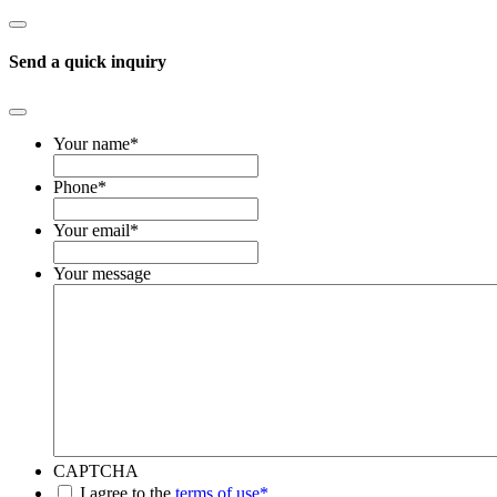
Send a quick inquiry
Your name
*
Phone
*
Your email
*
Your message
CAPTCHA
*
I agree to the
terms of use*
.