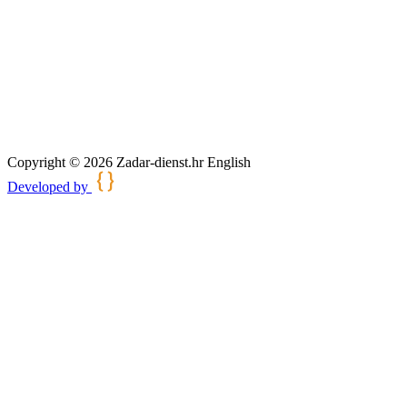
Copyright © 2026 Zadar-dienst.hr English
Developed by