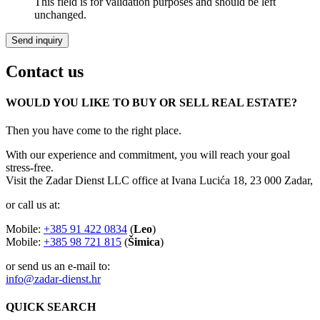
This field is for validation purposes and should be left
unchanged.
Contact us
WOULD YOU LIKE TO BUY OR SELL REAL ESTATE?
Then you have come to the right place.
With our experience and commitment, you will reach your goal
stress-free.
Visit the Zadar Dienst LLC office at Ivana Lucića 18, 23 000 Zadar,
or call us at:
Mobile:
+385 91 422 0834
(
Leo
)
Mobile:
+385 98 721 815
(
Šimica
)
or send us an e-mail to:
info@zadar-dienst.hr
QUICK SEARCH