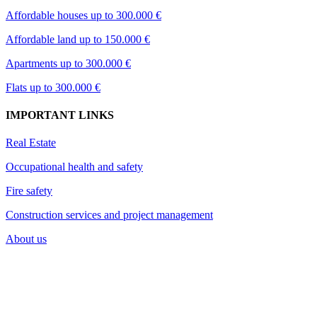
Affordable houses up to 300.000 €
Affordable land up to 150.000 €
Apartments up to 300.000 €
Flats up to 300.000 €
IMPORTANT LINKS
Real Estate
Occupational health and safety
Fire safety
Construction services and project management
About us