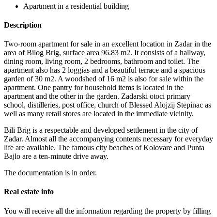
Apartment in a residential building
Description
Two-room apartment for sale in an excellent location in Zadar in the
area of ​​Bilog Brig, surface area 96.83 m2. It consists of a hallway,
dining room, living room, 2 bedrooms, bathroom and toilet. The
apartment also has 2 loggias and a beautiful terrace and a spacious
garden of 30 m2. A woodshed of 16 m2 is also for sale within the
apartment. One pantry for household items is located in the
apartment and the other in the garden. Zadarski otoci primary
school, distilleries, post office, church of Blessed Alojzij Stepinac as
well as many retail stores are located in the immediate vicinity.
Bili Brig is a respectable and developed settlement in the city of
Zadar. Almost all the accompanying contents necessary for everyday
life are available. The famous city beaches of Kolovare and Punta
Bajlo are a ten-minute drive away.
The documentation is in order.
Real estate info
You will receive all the information regarding the property by filling