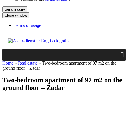
Close window
Terms of usage
Home
»
Real estate
»
Two-bedroom apartment of 97 m2 on the
ground floor – Zadar
Two-bedroom apartment of 97 m2 on the
ground floor – Zadar