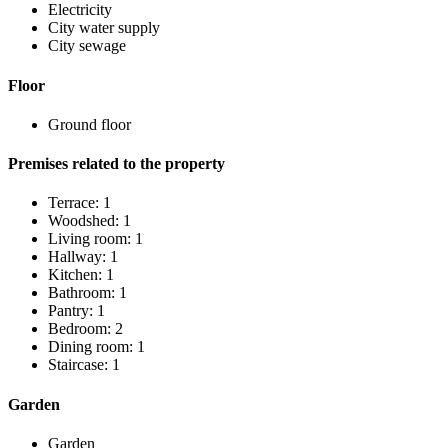
Electricity
City water supply
City sewage
Floor
Ground floor
Premises related to the property
Terrace: 1
Woodshed: 1
Living room: 1
Hallway: 1
Kitchen: 1
Bathroom: 1
Pantry: 1
Bedroom: 2
Dining room: 1
Staircase: 1
Garden
Garden