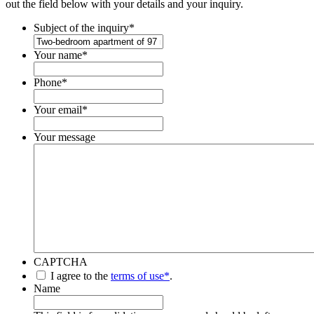
out the field below with your details and your inquiry.
Subject of the inquiry
*
Your name
*
Phone
*
Your email
*
Your message
CAPTCHA
*
I agree to the
terms of use*
.
Name