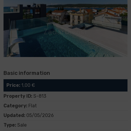
Basic information
Price:
1,00 €
Property ID:
S-813
Category:
Flat
Updated:
05/05/2026
Type:
Sale