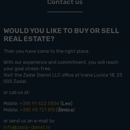
Contact us
WOULD YOU LIKE TO BUY OR SELL
REAL ESTATE?
Then you have come to the right place.
With our experience and commitment, you will reach
your goal stress-free.
Visit the Zadar Dienst LLC office at Ivana Lucića 18, 23
000 Zadar,
or call us at:
Mobile:
+385 91 422 0834
(
Leo
)
Mobile:
+385 98 721 815
(
Šimica
)
or send us an e-mail to:
info@zadar-dienst.hr