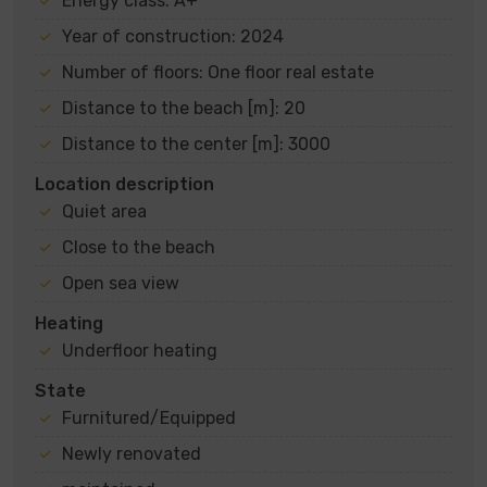
Energy class: A+
Year of construction: 2024
Number of floors: One floor real estate
Distance to the beach [m]: 20
Distance to the center [m]: 3000
Location description
Quiet area
Close to the beach
Open sea view
Heating
Underfloor heating
State
Furnitured/Equipped
Newly renovated