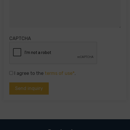
CAPTCHA
I agree to the
terms of use*
.