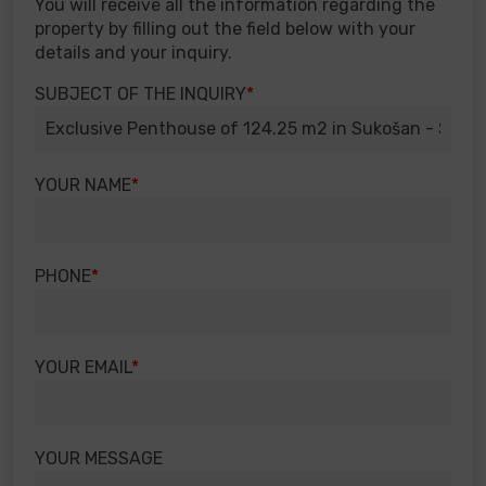
You will receive all the information regarding the
property by filling out the field below with your
details and your inquiry.
SUBJECT OF THE INQUIRY
YOUR NAME
PHONE
YOUR EMAIL
YOUR MESSAGE