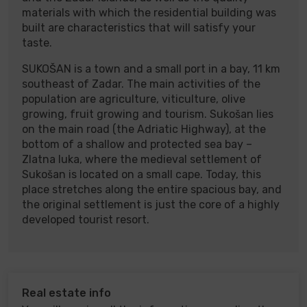
materials with which the residential building was
built are characteristics that will satisfy your
taste.
SUKOŠAN is a town and a small port in a bay, 11 km
southeast of Zadar. The main activities of the
population are agriculture, viticulture, olive
growing, fruit growing and tourism. Sukošan lies
on the main road (the Adriatic Highway), at the
bottom of a shallow and protected sea bay –
Zlatna luka, where the medieval settlement of
Sukošan is located on a small cape. Today, this
place stretches along the entire spacious bay, and
the original settlement is just the core of a highly
developed tourist resort.
Real estate info