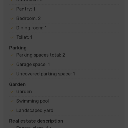
Pantry: 1
Bedroom: 2
Dining room: 1
Toilet: 1
Parking
Parking spaces total: 2
Garage space: 1
Uncovered parking space: 1
Garden
Garden
Swimming pool
Landscaped yard
Real estate description