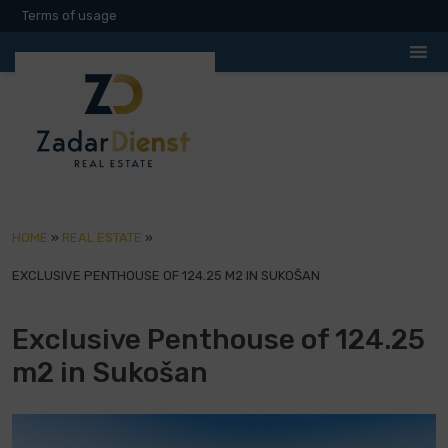
Terms of usage
HOME
»
REAL ESTATE
»
EXCLUSIVE PENTHOUSE OF 124.25 M2 IN SUKOŠAN
Exclusive Penthouse of 124.25
m2 in Sukošan