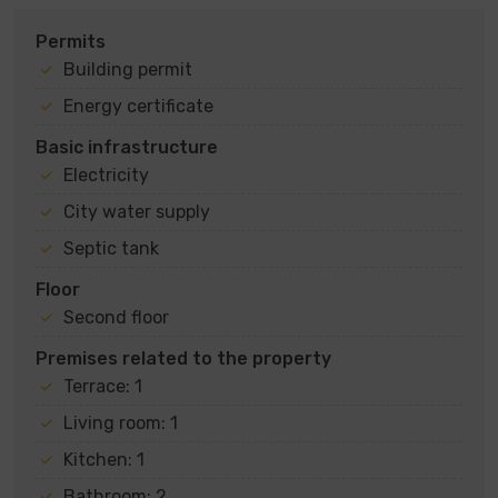
Permits
Building permit
Energy certificate
Basic infrastructure
Electricity
City water supply
Septic tank
Floor
Second floor
Premises related to the property
Terrace: 1
Living room: 1
Kitchen: 1
Bathroom: 2