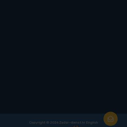
Copyright © 2026 Zadar-dienst.hr English