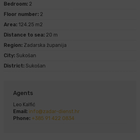
Bedroom:
2
Floor number:
2
Area:
124.25 m2
Distance to sea:
20 m
Region:
Zadarska županija
City:
Sukošan
District:
Sukošan
Agents
Leo Kalfić
Email:
info@zadar-dienst.hr
Phone:
+385 91 422 0834