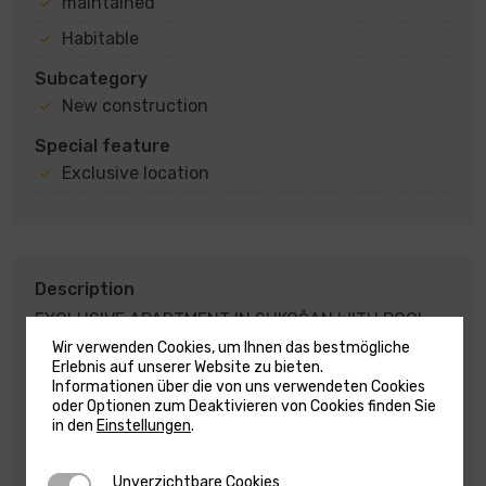
maintained
Habitable
Subcategory
New construction
Special feature
Exclusive location
Description
EXCLUSIVE APARTMENT IN SUKOŠAN WITH POOL
AND ROOF TERRACE – SECOND ROW TO THE SEA –
Wir verwenden Cookies, um Ihnen das bestmögliche
EXCLUSIVE OFFER – SUKOŠAN !!!
Erlebnis auf unserer Website zu bieten.
Informationen über die von uns verwendeten Cookies
oder Optionen zum Deaktivieren von Cookies finden Sie
For sale is a modern penthouse on the second floor
in den
Einstellungen
.
of a residential building, located in an exclusive
location, second row by the sea, with a total living
area of 124.25 m2.
Unverzichtbare Cookies
Unverzichtbare Cookies