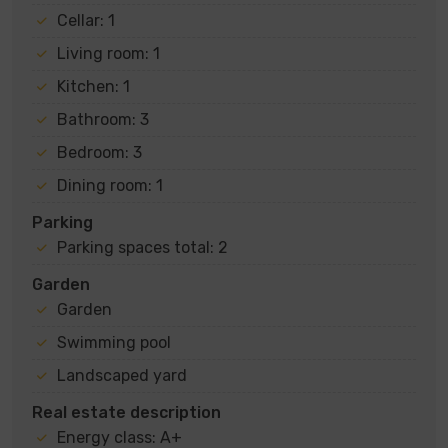
Cellar: 1
Living room: 1
Kitchen: 1
Bathroom: 3
Bedroom: 3
Dining room: 1
Parking
Parking spaces total: 2
Garden
Garden
Swimming pool
Landscaped yard
Real estate description
Energy class: A+