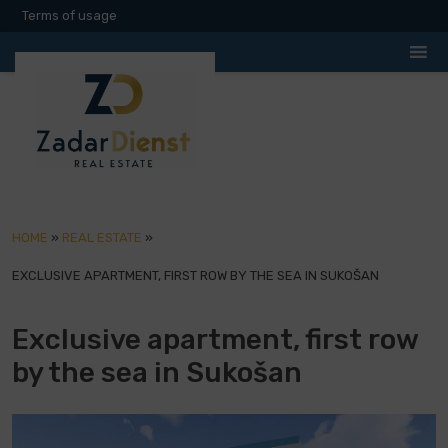
Terms of usage
HOME
»
REAL ESTATE
»
EXCLUSIVE APARTMENT, FIRST ROW BY THE SEA IN SUKOŠAN
Exclusive apartment, first row
by the sea in Sukošan