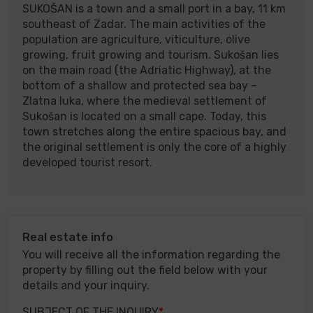
SUKOŠAN is a town and a small port in a bay, 11 km
southeast of Zadar. The main activities of the
population are agriculture, viticulture, olive
growing, fruit growing and tourism. Sukošan lies
on the main road (the Adriatic Highway), at the
bottom of a shallow and protected sea bay –
Zlatna luka, where the medieval settlement of
Sukošan is located on a small cape. Today, this
town stretches along the entire spacious bay, and
the original settlement is only the core of a highly
developed tourist resort.
Real estate info
You will receive all the information regarding the
property by filling out the field below with your
details and your inquiry.
SUBJECT OF THE INQUIRY