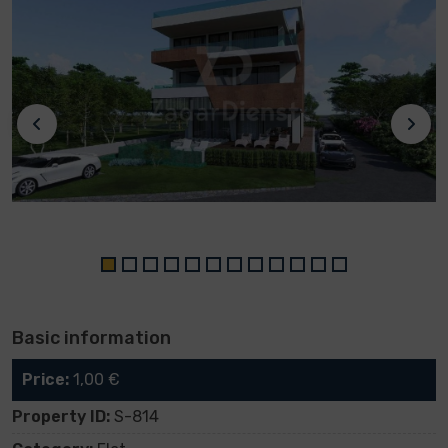
Basic information
Price:
1,00 €
Property ID:
S-814