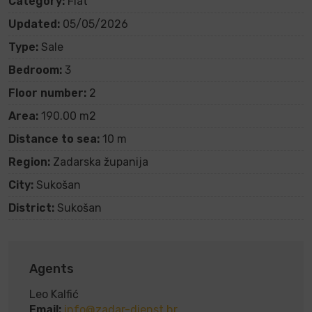
Category:
Flat
Updated:
05/05/2026
Type:
Sale
Bedroom:
3
Floor number:
2
Area:
190.00 m2
Distance to sea:
10 m
Region:
Zadarska županija
City:
Sukošan
District:
Sukošan
Agents
Leo Kalfić
Email:
info@zadar-dienst.hr