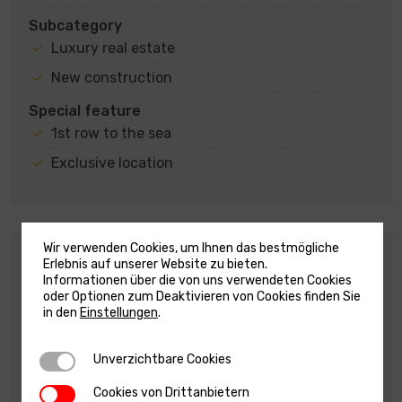
Subcategory
Luxury real estate
New construction
Special feature
1st row to the sea
Exclusive location
Wir verwenden Cookies, um Ihnen das bestmögliche
Description
Erlebnis auf unserer Website zu bieten.
Informationen über die von uns verwendeten Cookies
EXCLUSIVE GROUND FLOOR APARTMENT WITH
oder Optionen zum Deaktivieren von Cookies finden Sie
POOL – FIRST ROW TO THE SEA – SUPER OFFER –
in den
Einstellungen
.
SUKOŠAN !!!
For sale is a modern apartment located on the
Unverzichtbare Cookies
Unverzichtbare Cookies
ground floor of a residential building, situated in
Cookies von Drittanbietern
Cookies von Drittanbietern
an exclusive location, first row by the sea and a