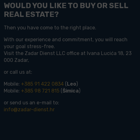
WOULD YOU LIKE TO BUY OR SELL
REAL ESTATE?
Then you have come to the right place.
With our experience and commitment, you will reach
your goal stress-free.
Visit the Zadar Dienst LLC office at Ivana Lucića 18, 23
000 Zadar,
or call us at:
Mobile:
+385 91 422 0834
(
Leo
)
Mobile:
+385 98 721 815
(
Šimica
)
or send us an e-mail to:
info@zadar-dienst.hr