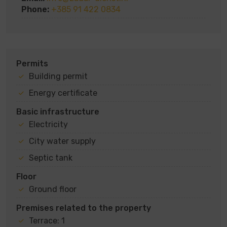
Phone:
+385 91 422 0834
Permits
Building permit
Energy certificate
Basic infrastructure
Electricity
City water supply
Septic tank
Floor
Ground floor
Premises related to the property
Terrace: 1