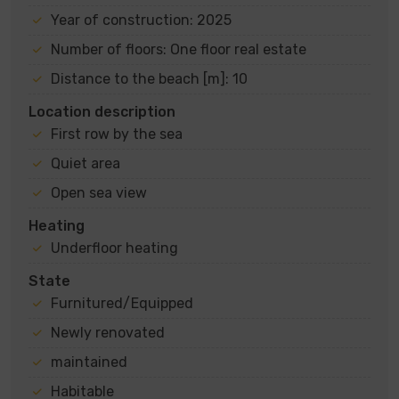
Year of construction: 2025
Number of floors: One floor real estate
Distance to the beach [m]: 10
Location description
First row by the sea
Quiet area
Open sea view
Heating
Underfloor heating
State
Furnitured/Equipped
Newly renovated
maintained
Habitable