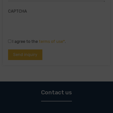
CAPTCHA
I agree to the
terms of use*
.
Contact us