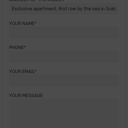
YOUR NAME
PHONE
YOUR EMAIL
YOUR MESSAGE