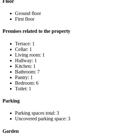
Floor
Ground floor
First floor
Premises related to the property
Terrace: 1
Cellar: 1
Living room: 1
Hallway: 1
Kitchen: 1
Bathroom: 7
Pantry: 1
Bedroom: 6
Toilet: 1
Parking
Parking spaces total: 3
Uncovered parking space: 3
Garden