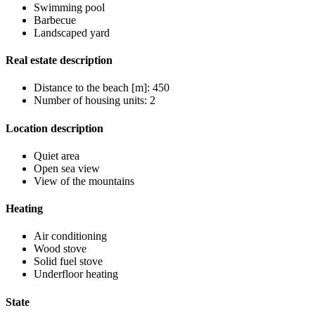
Swimming pool
Barbecue
Landscaped yard
Real estate description
Distance to the beach [m]: 450
Number of housing units: 2
Location description
Quiet area
Open sea view
View of the mountains
Heating
Air conditioning
Wood stove
Solid fuel stove
Underfloor heating
State