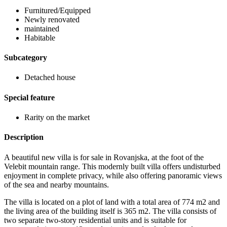
Furnitured/Equipped
Newly renovated
maintained
Habitable
Subcategory
Detached house
Special feature
Rarity on the market
Description
A beautiful new villa is for sale in Rovanjska, at the foot of the
Velebit mountain range. This modernly built villa offers undisturbed
enjoyment in complete privacy, while also offering panoramic views
of the sea and nearby mountains.
The villa is located on a plot of land with a total area of ​​774 m2 and
the living area of ​​the building itself is 365 m2. The villa consists of
two separate two-story residential units and is suitable for