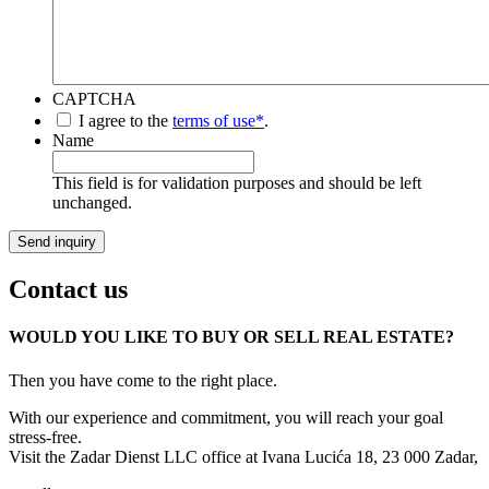
CAPTCHA
*
I agree to the
terms of use*
.
Name
This field is for validation purposes and should be left
unchanged.
Contact us
WOULD YOU LIKE TO BUY OR SELL REAL ESTATE?
Then you have come to the right place.
With our experience and commitment, you will reach your goal
stress-free.
Visit the Zadar Dienst LLC office at Ivana Lucića 18, 23 000 Zadar,