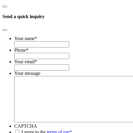
Send a quick inquiry
Your name
*
Phone
*
Your email
*
Your message
CAPTCHA
*
I agree to the
terms of use*
.