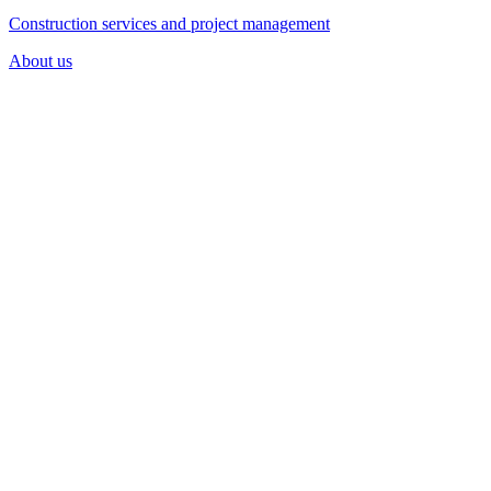
Construction services and project management
About us