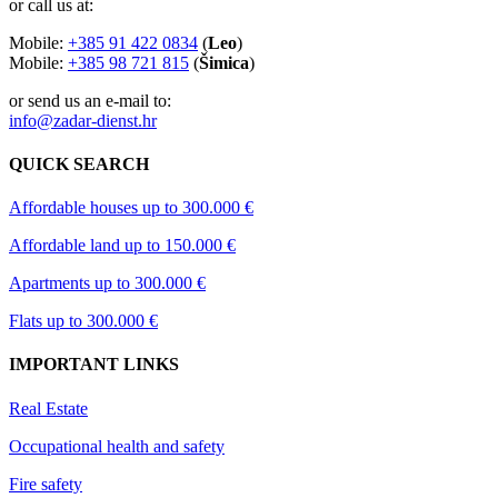
or call us at:
Mobile:
+385 91 422 0834
(
Leo
)
Mobile:
+385 98 721 815
(
Šimica
)
or send us an e-mail to:
info@zadar-dienst.hr
QUICK SEARCH
Affordable houses up to 300.000 €
Affordable land up to 150.000 €
Apartments up to 300.000 €
Flats up to 300.000 €
IMPORTANT LINKS
Real Estate
Occupational health and safety
Fire safety