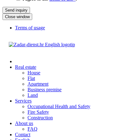
Close window
Terms of usage
Real estate
House
Flat
Apartment
Business premise
Land
Services
Occupational Health and Safety
Fire Safety
Construction
About us
FAQ
Contact