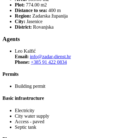
Plot:
774.00 m2
Distance to sea:
400 m
Region:
Zadarska županija
City:
Jasenice
District:
Rovanjska
Agents
Leo Kalfić
Email:
info@zadar-dienst.hr
Phone:
+385 91 422 0834
Permits
Building permit
Basic infrastructure
Electricity
City water supply
Access - paved
Septic tank