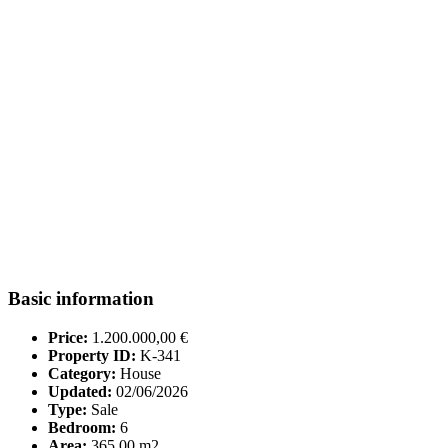
Basic information
Price:
1.200.000,00 €
Property ID:
K-341
Category:
House
Updated:
02/06/2026
Type:
Sale
Bedroom:
6
Area:
365.00 m2