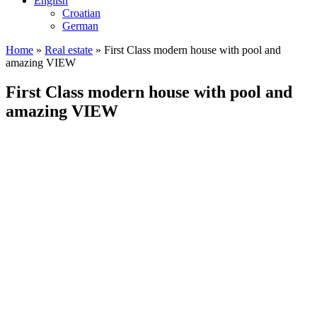
English
Croatian
German
Home
»
Real estate
»
First Class modern house with pool and
amazing VIEW
First Class modern house with pool and
amazing VIEW