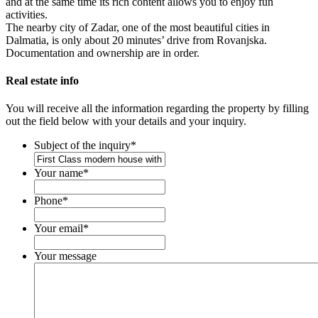
and at the same time its rich content allows you to enjoy fun
activities.
The nearby city of Zadar, one of the most beautiful cities in
Dalmatia, is only about 20 minutes’ drive from Rovanjska.
Documentation and ownership are in order.
Real estate info
You will receive all the information regarding the property by filling
out the field below with your details and your inquiry.
Subject of the inquiry
*
Your name
*
Phone
*
Your email
*
Your message