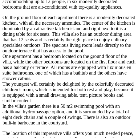
accommodating up to 12 people, in six modernly decorated
bedrooms that are air-conditioned with top-quality appliances.
On the ground floor of each apartment there is a modernly decorated
kitchen, with all the necessary amenities. The center of the kitchen is
dominated by an attractive kitchen island and right next to it is a
dining table for six seats. This villa also has an outdoor dining area
that has 12 seats and is certainly the right place to enjoy culinary
specialties outdoors. The spacious living room leads directly to the
outdoor terrace that has access to the pool.
One apartment has a bedroom located on the ground floor of the
villa, while the other bedrooms are located on the first floor and each
has a balcony or terrace. All rooms are equipped with luxurious en
suite bathrooms, one of which has a bathtub and the others have
shower cabins.
The youngest will certainly be delighted by the colorfully decorated
children’s room, which is intended for both rest and play, because it
is equipped with a small drawing table, tent, picture books and
similar content.
In the villa’s garden there is a 50 m2 swimming pool with an
additional hydromassage option, and it is surrounded by a total of
eight deck chairs and a couple of swings. There is also an outdoor
built-in barbecue in the courtyard.
The location of this impressive villa offers you much-needed peace,