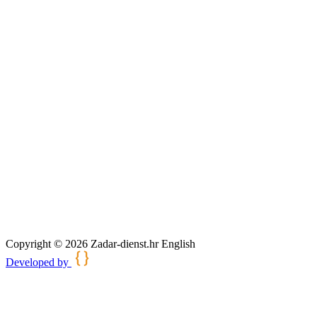
Copyright © 2026 Zadar-dienst.hr English
Developed by