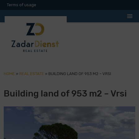
Terms of usage
HOME
»
REAL ESTATE
»
BUILDING LAND OF 953 M2 – VRSI
Building land of 953 m2 – Vrsi