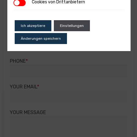
Cookies von Drittanbietern
Cookies von Drittanbietern
SUBJECT OF THE INQUIRY
Ich akzeptiere
Einstellungen
YOUR NAME
Änderungen speichern
PHONE
YOUR EMAIL
YOUR MESSAGE