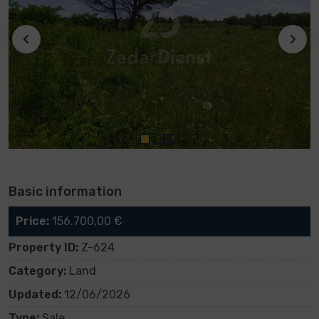
Basic information
Price:
156.700,00 €
Property ID:
Z-624
Category:
Land
Updated:
12/06/2026
Type:
Sale