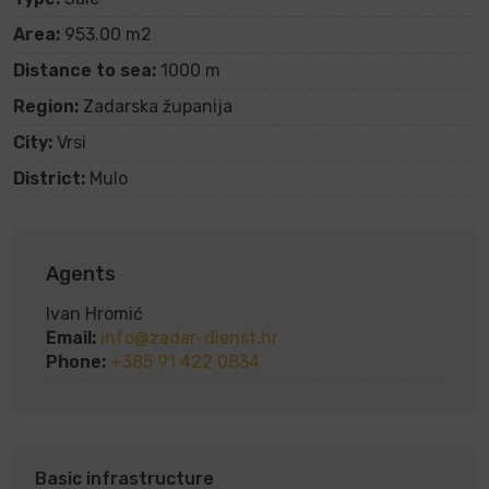
Area:
953.00 m2
Distance to sea:
1000 m
Region:
Zadarska županija
City:
Vrsi
District:
Mulo
Agents
Ivan Hromić
Email:
info@zadar-dienst.hr
Phone:
+385 91 422 0834
Basic infrastructure