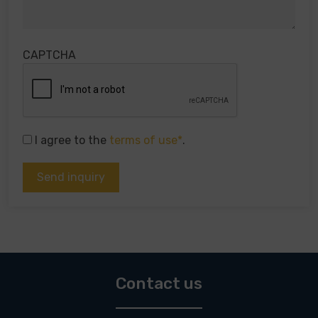
CAPTCHA
I agree to the
terms of use*
.
Contact us