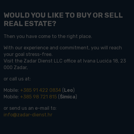
WOULD YOU LIKE TO BUY OR SELL
REAL ESTATE?
Then you have come to the right place.
With our experience and commitment, you will reach
your goal stress-free.
Visit the Zadar Dienst LLC office at Ivana Lucića 18, 23
000 Zadar,
or call us at:
Mobile:
+385 91 422 0834
(
Leo
)
Mobile:
+385 98 721 815
(
Šimica
)
or send us an e-mail to:
info@zadar-dienst.hr