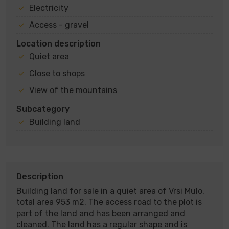
Electricity
Access - gravel
Location description
Quiet area
Close to shops
View of the mountains
Subcategory
Building land
Description
Building land for sale in a quiet area of ​​Vrsi Mulo,
total area 953 m2. The access road to the plot is
part of the land and has been arranged and
cleaned. The land has a regular shape and is