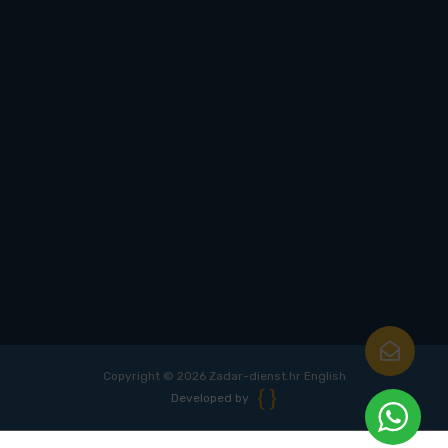
Copyright © 2026 Zadar-dienst.hr English
Developed by