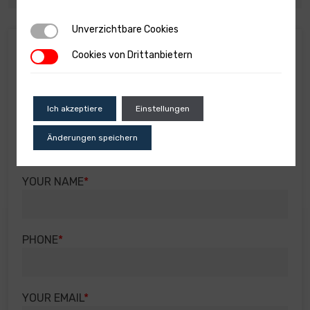
Unverzichtbare Cookies
Unverzichtbare Cookies
Real estate info
Cookies von Drittanbietern
Cookies von Drittanbietern
You will receive all the information regarding the
property by filling out the field below with your
details and your inquiry.
Ich akzeptiere
Einstellungen
SUBJECT OF THE INQUIRY
Änderungen speichern
YOUR NAME
PHONE
YOUR EMAIL