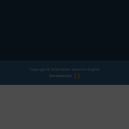
Copyright © 2026 Zadar-dienst.hr English
Developed by