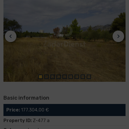
Basic information
Price:
177.304,00 €
Property ID:
Z-477 a