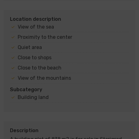
Location description
View of the sea
Proximity to the center
Quiet area
Close to shops
Close to the beach
View of the mountains
Subcategory
Building land
Description