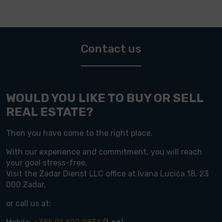
Contact us
WOULD YOU LIKE TO BUY OR SELL
REAL ESTATE?
Then you have come to the right place.
With our experience and commitment, you will reach
your goal stress-free.
Visit the Zadar Dienst LLC office at Ivana Lucića 18, 23
000 Zadar,
or call us at: