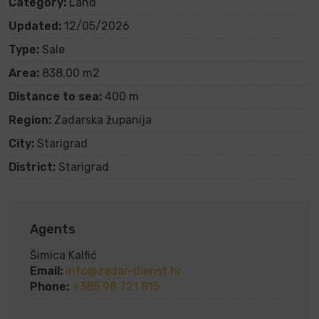
Category:
Land
Updated:
12/05/2026
Type:
Sale
Area:
838.00 m2
Distance to sea:
400 m
Region:
Zadarska županija
City:
Starigrad
District:
Starigrad
Agents
Šimica Kalfić
Email:
info@zadar-dienst.hr
Phone:
+385 98 721 815