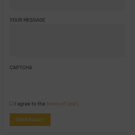
YOUR MESSAGE
CAPTCHA
I agree to the
terms of use*
.