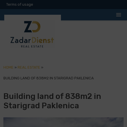
Terms of usage
HOME
»
REAL ESTATE
»
BUILDING LAND OF 838M2 IN STARIGRAD PAKLENICA
Building land of 838m2 in
Starigrad Paklenica