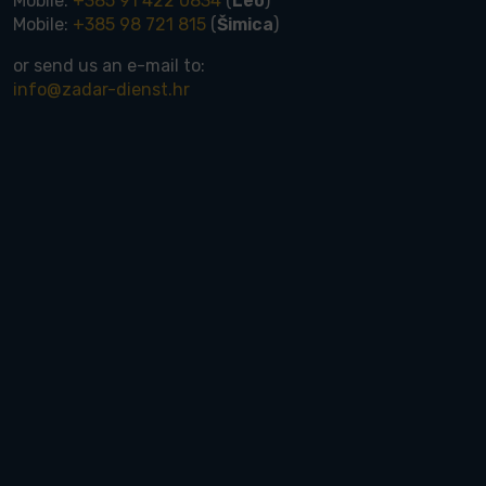
Mobile:
+385 91 422 0834
(
Leo
)
Mobile:
+385 98 721 815
(
Šimica
)
or send us an e-mail to:
info@zadar-dienst.hr
rdable houses up to 300.000 €
rdable land up to 150.000 €
tments up to 300.000 €
s up to 300.000 €