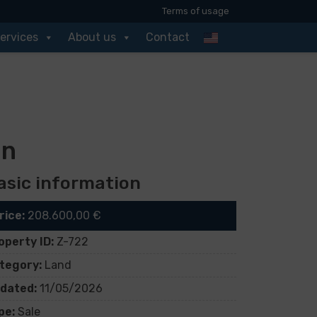
Terms of usage
ervices
About us
Contact
an
asic information
rice:
208.600,00 €
operty ID:
Z-722
tegory:
Land
dated:
11/05/2026
pe:
Sale