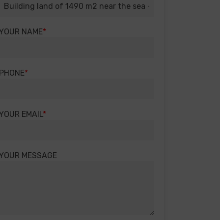
YOUR NAME
PHONE
YOUR EMAIL
YOUR MESSAGE