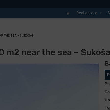
Real estate
S
AR THE SEA – SUKOŠAN
90 m2 near the sea – Sukoš
B
P
Pr
Ca
Up
Ty