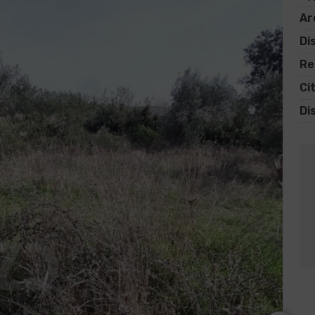
Ar
Di
Re
Cit
Dis