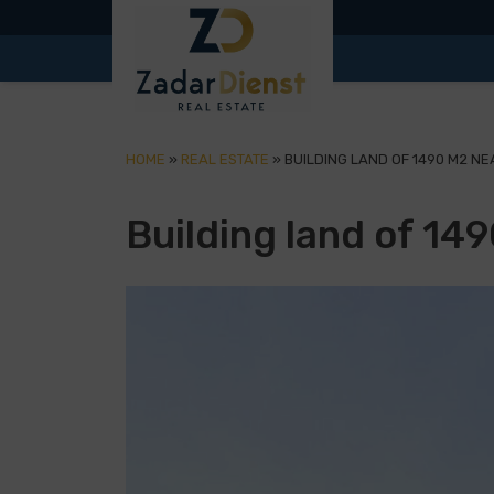
HOME
»
REAL ESTATE
»
BUILDING LAND OF 1490 M2 NE
Building land of 14