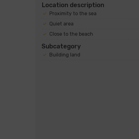
Location description
Proximity to the sea
Quiet area
Close to the beach
Subcategory
Building land