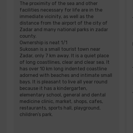
The proximity of the sea and other
facilities necessary for life are in the
immediate vicinity, as well as the
distance from the airport of the city of
Zadar and many national parks in zadar
county.
Ownership is neat 1/1
Sukosan is a small tourist town near
Zadar, only 7 km away. It is a quiet place
of long coastlines, clear and clear sea. It
has over 10 km long indented coastline
adorned with beaches and intimate small
bays. It is pleasant to live all year round
because it has a kindergarten,
elementary school, general and dental
medicine clinic, market, shops, cafes,
restaurants, sports hall, playground,
children’s park.