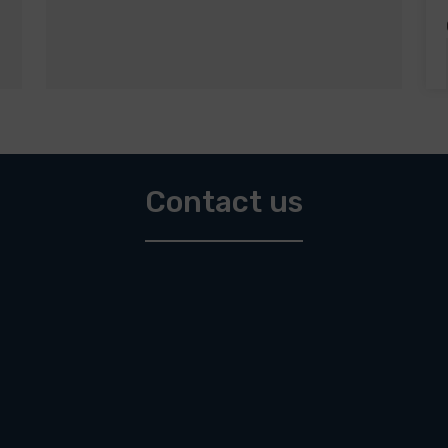
Contact us
Affordable houses up to 300.000 €
Affordable land up to 150.000 €
Apartments up to 300.000 €