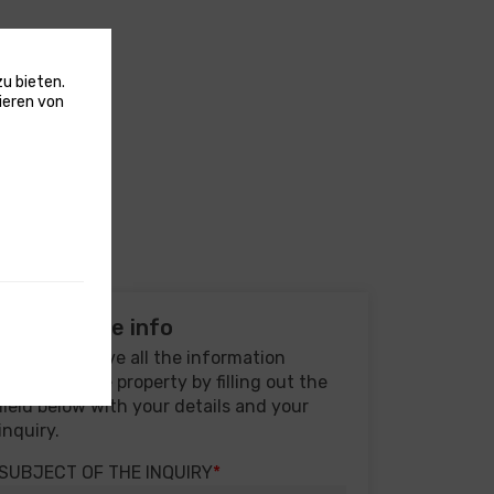
u bieten.
ieren von
Real estate info
You will receive all the information
regarding the property by filling out the
field below with your details and your
inquiry.
SUBJECT OF THE INQUIRY