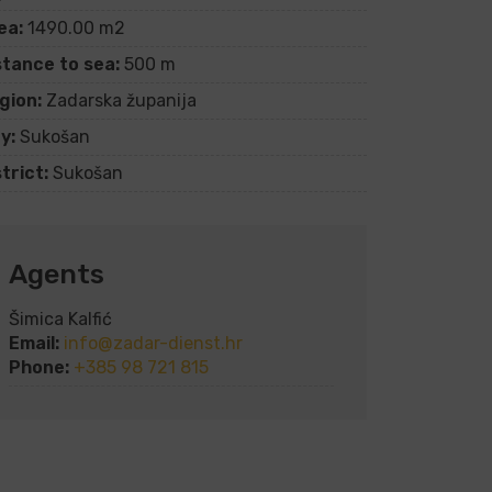
ea:
1490.00 m2
stance to sea:
500 m
gion:
Zadarska županija
y:
Sukošan
trict:
Sukošan
Agents
Šimica Kalfić
Email:
info@zadar-dienst.hr
Phone:
+385 98 721 815