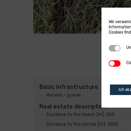
Wir verwend
Information
Cookies fin
Unverzich
Un
Cookies v
Co
Basic infrastructure
Ich ak
Access - gravel
Real estate description
Distance to the beach [m]: 500
Distance to the center [m]: 1000