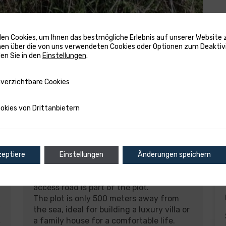
en Cookies, um Ihnen das bestmögliche Erlebnis auf unserer Website z
en über die von uns verwendeten Cookies oder Optionen zum Deaktiv
den Sie in den
Einstellungen
.
tbare Cookies
verzichtbare Cookies
on Drittanbietern
okies von Drittanbietern
Description
zeptiere
Einstellungen
Änderungen speichern
Beautiful building land for sale in
Sukošan, total area of 1490 m2. The
access road is part of the plot.
The plot is only 500 meters away from
the sea, ideal for building a luxury villa or
a family house for a comfortable life.