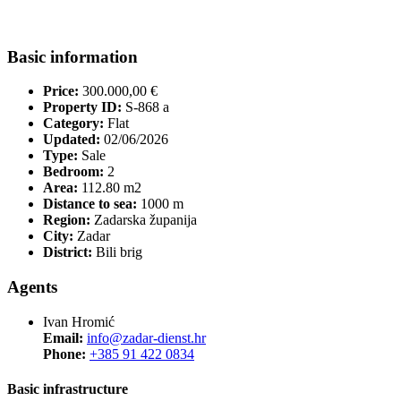
Basic information
Price:
300.000,00 €
Property ID:
S-868 a
Category:
Flat
Updated:
02/06/2026
Type:
Sale
Bedroom:
2
Area:
112.80 m2
Distance to sea:
1000 m
Region:
Zadarska županija
City:
Zadar
District:
Bili brig
Agents
Ivan Hromić
Email:
info@zadar-dienst.hr
Phone:
+385 91 422 0834
Basic infrastructure