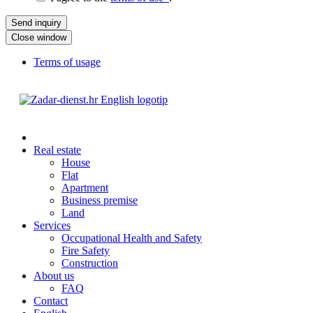
Close window
Terms of usage
Real estate
House
Flat
Apartment
Business premise
Land
Services
Occupational Health and Safety
Fire Safety
Construction
About us
FAQ
Contact