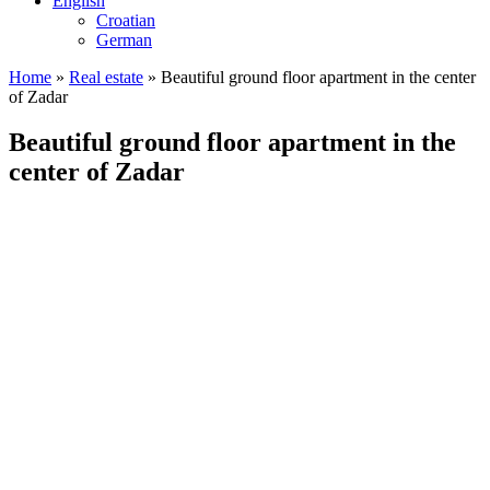
English
Croatian
German
Home
»
Real estate
»
Beautiful ground floor apartment in the center
of Zadar
Beautiful ground floor apartment in the
center of Zadar