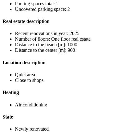
Parking spaces total: 2
Uncovered parking space: 2
Real estate description
Recent renovations in year: 2025
Number of floors: One floor real estate
Distance to the beach [m]: 1000
Distance to the center [m]: 900
Location description
Quiet area
Close to shops
Heating
Air conditioning
State
Newly renovated