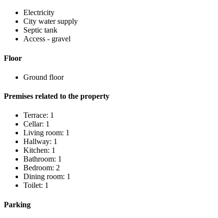
Electricity
City water supply
Septic tank
Access - gravel
Floor
Ground floor
Premises related to the property
Terrace: 1
Cellar: 1
Living room: 1
Hallway: 1
Kitchen: 1
Bathroom: 1
Bedroom: 2
Dining room: 1
Toilet: 1
Parking