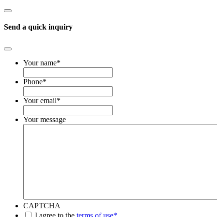
Send a quick inquiry
Your name
*
Phone
*
Your email
*
Your message
CAPTCHA
*
I agree to the
terms of use*
.