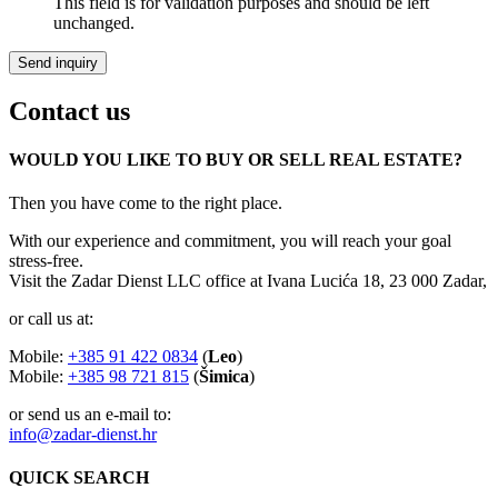
This field is for validation purposes and should be left
unchanged.
Contact us
WOULD YOU LIKE TO BUY OR SELL REAL ESTATE?
Then you have come to the right place.
With our experience and commitment, you will reach your goal
stress-free.
Visit the Zadar Dienst LLC office at Ivana Lucića 18, 23 000 Zadar,
or call us at:
Mobile:
+385 91 422 0834
(
Leo
)
Mobile:
+385 98 721 815
(
Šimica
)
or send us an e-mail to:
info@zadar-dienst.hr
QUICK SEARCH