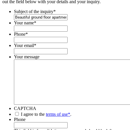
out the field below with your details and your inquiry.
Subject of the inquiry
*
Your name
*
Phone
*
Your email
*
Your message
CAPTCHA
*
I agree to the
terms of use*
.
Phone