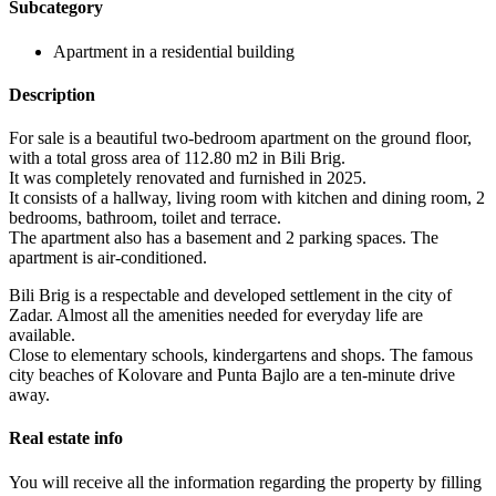
Subcategory
Apartment in a residential building
Description
For sale is a beautiful two-bedroom apartment on the ground floor,
with a total gross area of ​​112.80 m2 in Bili Brig.
It was completely renovated and furnished in 2025.
It consists of a hallway, living room with kitchen and dining room, 2
bedrooms, bathroom, toilet and terrace.
The apartment also has a basement and 2 parking spaces. The
apartment is air-conditioned.
Bili Brig is a respectable and developed settlement in the city of
Zadar. Almost all the amenities needed for everyday life are
available.
Close to elementary schools, kindergartens and shops. The famous
city beaches of Kolovare and Punta Bajlo are a ten-minute drive
away.
Real estate info
You will receive all the information regarding the property by filling