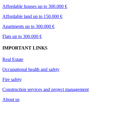
Affordable houses up to 300.000 €
Affordable land up to 150.000 €
Apartments up to 300.000 €
Flats up to 300.000 €
IMPORTANT LINKS
Real Estate
Occupational health and safety
Fire safety
Construction services and project management
About us