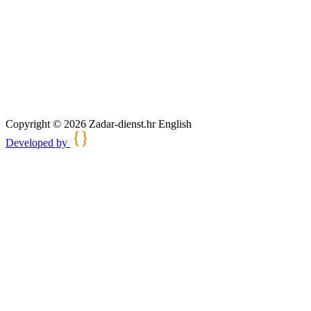
Copyright © 2026 Zadar-dienst.hr English
Developed by