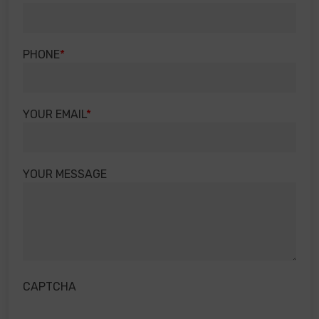
PHONE
YOUR EMAIL
YOUR MESSAGE
CAPTCHA