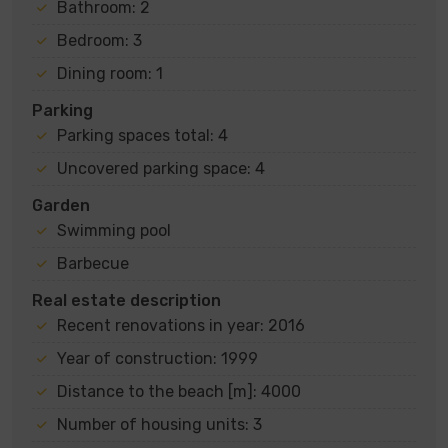
Bathroom: 2
Bedroom: 3
Dining room: 1
Parking
Parking spaces total: 4
Uncovered parking space: 4
Garden
Swimming pool
Barbecue
Real estate description
Recent renovations in year: 2016
Year of construction: 1999
Distance to the beach [m]: 4000
Number of housing units: 3