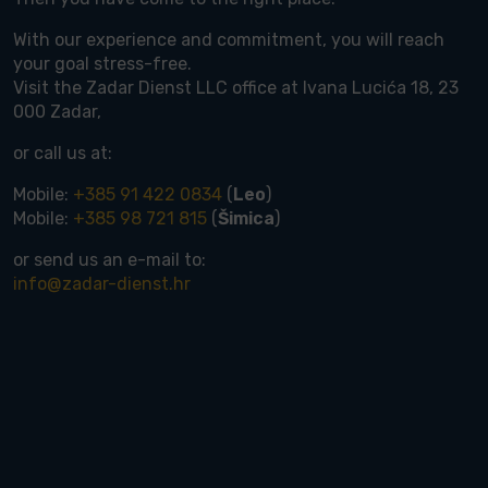
With our experience and commitment, you will reach
your goal stress-free.
Visit the Zadar Dienst LLC office at Ivana Lucića 18, 23
000 Zadar,
or call us at:
Mobile:
+385 91 422 0834
(
Leo
)
Mobile:
+385 98 721 815
(
Šimica
)
or send us an e-mail to:
info@zadar-dienst.hr
rdable houses up to 300.000 €
rdable land up to 150.000 €