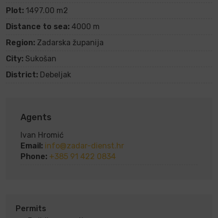
Plot:
1497.00 m2
Distance to sea:
4000 m
Region:
Zadarska županija
City:
Sukošan
District:
Debeljak
Agents
Ivan Hromić
Email:
info@zadar-dienst.hr
Phone:
+385 91 422 0834
Permits