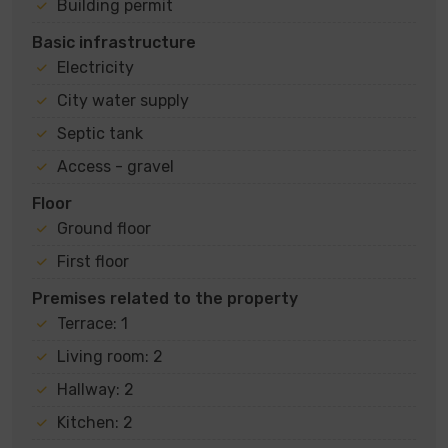
Building permit
Basic infrastructure
Electricity
City water supply
Septic tank
Access - gravel
Floor
Ground floor
First floor
Premises related to the property
Terrace: 1
Living room: 2
Hallway: 2
Kitchen: 2