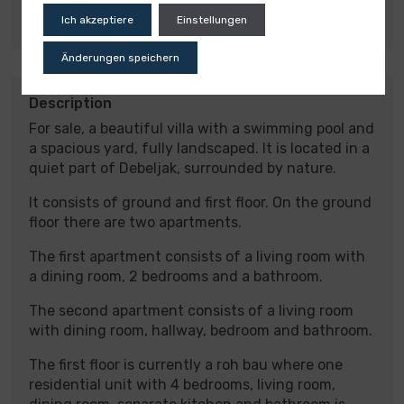
Detached house
Ich akzeptiere
Einstellungen
Änderungen speichern
Description
For sale, a beautiful villa with a swimming pool and
a spacious yard, fully landscaped. It is located in a
quiet part of Debeljak, surrounded by nature.
It consists of ground and first floor. On the ground
floor there are two apartments.
The first apartment consists of a living room with
a dining room, 2 bedrooms and a bathroom.
The second apartment consists of a living room
with dining room, hallway, bedroom and bathroom.
The first floor is currently a roh bau where one
residential unit with 4 bedrooms, living room,