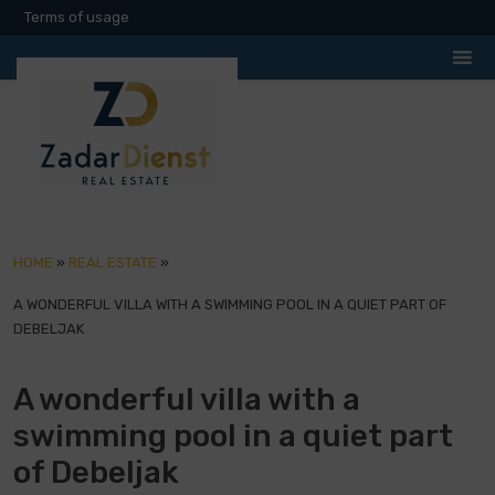
Terms of usage
HOME
»
REAL ESTATE
»
A WONDERFUL VILLA WITH A SWIMMING POOL IN A QUIET PART OF
DEBELJAK
A wonderful villa with a
swimming pool in a quiet part
of Debeljak