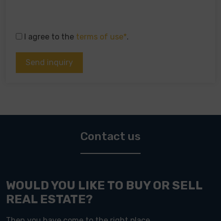
I agree to the
terms of use*
.
Contact us
WOULD YOU LIKE TO BUY OR SELL
REAL ESTATE?
Then you have come to the right place.