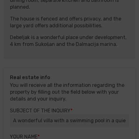
dining room, separate kitchen and bathroom is
planned.
The house is fenced and offers privacy, and the
large yard offers additional possibilities.
Debeljak is a wonderful place under development,
4 km from Sukošan and the Dalmacija marina.
Real estate info
You will receive all the information regarding the
property by filling out the field below with your
details and your inquiry.
SUBJECT OF THE INQUIRY
YOUR NAME