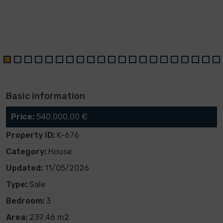
Basic information
Price:
540.000,00 €
Property ID:
K-676
Category:
House
Updated:
11/05/2026
Type:
Sale
Bedroom:
3
Area:
239.46 m2