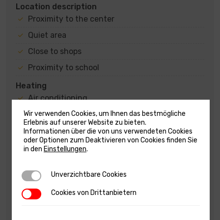
Location description
Proximity to the center
Quiet area
Close to shops
Proximity to school
Heating
Air conditioning
Wood stove
Wir verwenden Cookies, um Ihnen das bestmögliche
Erlebnis auf unserer Website zu bieten.
Fireplace
Informationen über die von uns verwendeten Cookies
oder Optionen zum Deaktivieren von Cookies finden Sie
State
in den
Einstellungen
.
Furnitured/Equipped
Unverzichtbare Cookies
Unverzichtbare Cookies
Arranged and maintained
Habitable
Cookies von Drittanbietern
Cookies von Drittanbietern
Subcategory